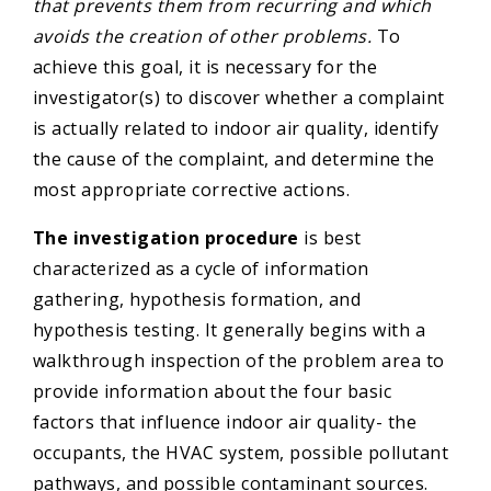
that prevents them from recurring and which
avoids the creation of other problems.
To
achieve this goal, it is necessary for the
investigator(s) to discover whether a complaint
is actually related to indoor air quality, identify
the cause of the complaint, and determine the
most appropriate corrective actions.
The investigation procedure
is best
characterized as a cycle of information
gathering, hypothesis formation, and
hypothesis testing. It generally begins with a
walkthrough inspection of the problem area to
provide information about the four basic
factors that influence indoor air quality- the
occupants, the HVAC system, possible pollutant
pathways, and possible contaminant sources.