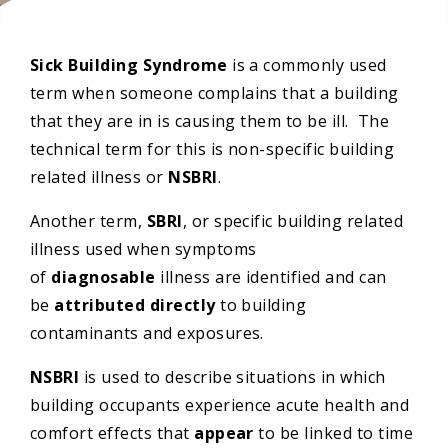
Sick Building Syndrome
is a commonly used
term when someone complains that a building
that they are in is causing them to be ill. The
technical term for this is non-specific building
related illness or
NSBRI
.
Another term,
SBRI
, or specific building related
illness used when symptoms
of
diagnosable
illness are identified and can
be
attributed directly
to building
contaminants and exposures.
NSBRI
is used to describe situations in which
building occupants experience acute health and
comfort effects that
appear
to be linked to time