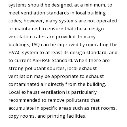
systems should be designed, at a minimum, to
meet ventilation standards in local building
codes; however, many systems are not operated
or maintained to ensure that these design
ventilation rates are provided. In many
buildings, IAQ can be improved by operating the
HVAC system to at least its design standard, and
to current ASHRAE Standard. When there are
strong pollutant sources, local exhaust
ventilation may be appropriate to exhaust
contaminated air directly from the building.
Local exhaust ventilation is particularly
recommended to remove pollutants that
accumulate in specific areas such as rest rooms,
copy rooms, and printing facilities.