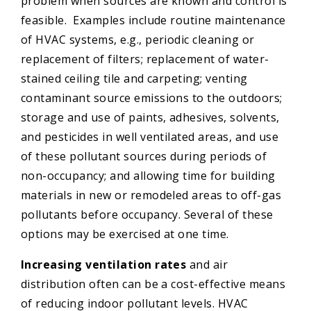
problem when sources are known and control is
feasible. Examples include routine maintenance
of HVAC systems, e.g., periodic cleaning or
replacement of filters; replacement of water-
stained ceiling tile and carpeting; venting
contaminant source emissions to the outdoors;
storage and use of paints, adhesives, solvents,
and pesticides in well ventilated areas, and use
of these pollutant sources during periods of
non-occupancy; and allowing time for building
materials in new or remodeled areas to off-gas
pollutants before occupancy. Several of these
options may be exercised at one time.
Increasing ventilation rates
and air
distribution often can be a cost-effective means
of reducing indoor pollutant levels. HVAC