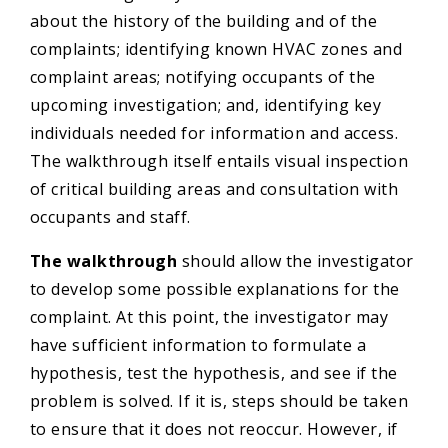
about the history of the building and of the
complaints; identifying known HVAC zones and
complaint areas; notifying occupants of the
upcoming investigation; and, identifying key
individuals needed for information and access.
The walkthrough itself entails visual inspection
of critical building areas and consultation with
occupants and staff.
The walkthrough
should allow the investigator
to develop some possible explanations for the
complaint. At this point, the investigator may
have sufficient information to formulate a
hypothesis, test the hypothesis, and see if the
problem is solved. If it is, steps should be taken
to ensure that it does not reoccur. However, if