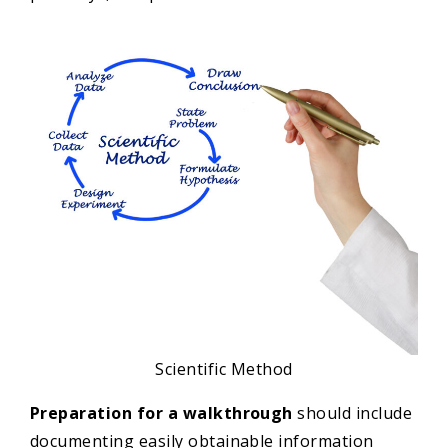
Scientific Method
Preparation for a walkthrough
should include
documenting easily obtainable information