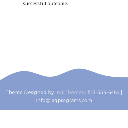
successful outcome.
Theme Designed by
IndiThemes
|
513-334-6464 |
Info@iaqprograms.com