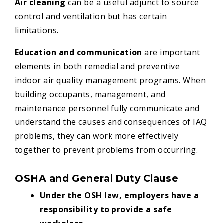
Air cleaning
can be a useful adjunct to source
control and ventilation but has certain
limitations.
Education and communication
are important
elements in both remedial and preventive
indoor air quality management programs. When
building occupants, management, and
maintenance personnel fully communicate and
understand the causes and consequences of IAQ
problems, they can work more effectively
together to prevent problems from occurring.
OSHA and General Duty Clause
Under the OSH law, employers have a
responsibility to provide a safe
workplace.