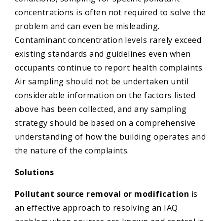
concentrations is often not required to solve the
problem and can even be misleading.
Contaminant concentration levels rarely exceed
existing standards and guidelines even when
occupants continue to report health complaints.
Air sampling should not be undertaken until
considerable information on the factors listed
above has been collected, and any sampling
strategy should be based on a comprehensive
understanding of how the building operates and
the nature of the complaints.
Solutions
Pollutant source removal or modification
is
an effective approach to resolving an IAQ