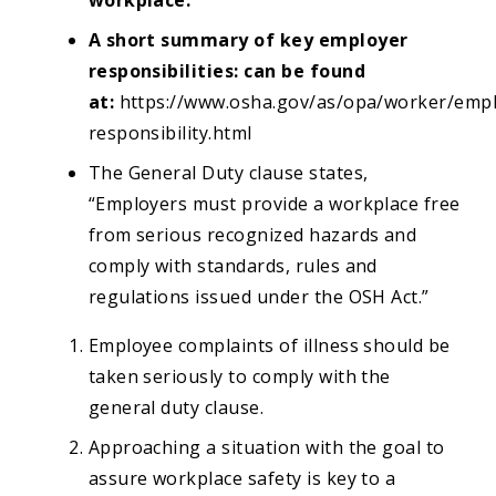
A short summary of key employer
responsibilities: can be found
at:
https://www.osha.gov/as/opa/worker/empl
responsibility.html
The General Duty clause states,
“Employers must provide a workplace free
from serious recognized hazards and
comply with standards, rules and
regulations issued under the OSH Act.”
Employee complaints of illness should be
taken seriously to comply with the
general duty clause.
Approaching a situation with the goal to
assure workplace safety is key to a