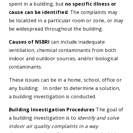
spent in a building, but
no specific illness or
cause can be identified
. The complaints may
be localized in a particular room or zone, or may
be widespread throughout the building.
Causes of NSBRI
can include inadequate
ventilation, chemical contaminants from both
indoor and outdoor sources, and/or biological
contaminants.
These issues can be in a home, school, office or
any building. In order to determine a solution,
a building investigation is conducted.
Building Investigation Procedures
The goal of
a building investigation is to
identify and solve
indoor air quality complaints in a way