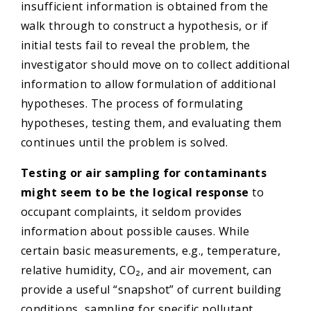
insufficient information is obtained from the
walk through to construct a hypothesis, or if
initial tests fail to reveal the problem, the
investigator should move on to collect additional
information to allow formulation of additional
hypotheses. The process of formulating
hypotheses, testing them, and evaluating them
continues until the problem is solved.
Testing or air sampling for contaminants
might
seem to be the logical response
to
occupant complaints, it seldom provides
information about possible causes. While
certain basic measurements, e.g., temperature,
relative humidity, CO₂, and air movement, can
provide a useful “snapshot” of current building
conditions, sampling for specific pollutant